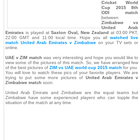
Cricket World
Cup 2015 8th
ODI match
between
Zimbabwe vs
United Arab
Emirates
is played at
Saxton Oval, New Zealand
at 03:00 PKT,
22:00 GMT and 11:00 local time. Hope you all
watched live
match United Arab Emirates v Zimbabwe
on your TV sets or
online.
UAE v ZIM match
was very interesting and hope you would like to
view some of the pictures of this match. So, we have arranged few
of the best pictures of
ZIM vs UAE world cup 2015 match
for you.
You will love to watch these pics of your favorite players. We are
trying to put some more pictures of
United Arab Emirates v
Zimbabwe match
soon.
United Arab Emirate and Zimbabwe are the equal teams but
Zimbabwe have some experienced players who can topple the
situation of the match at any time.