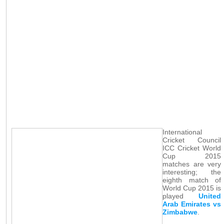
International
Cricket Council
ICC Cricket World
Cup 2015
matches are very
interesting; the
eighth match of
World Cup 2015 is
played
United
Arab Emirates vs
Zimbabwe
.