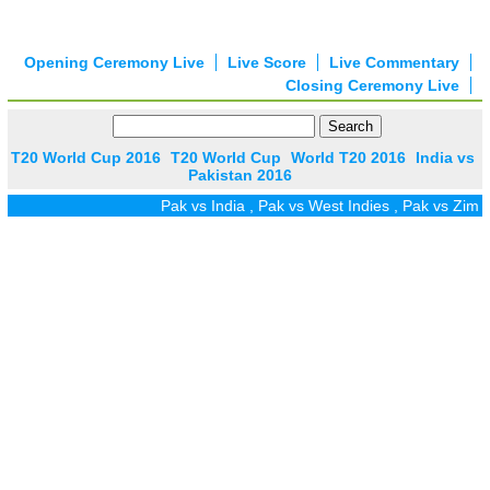
Opening Ceremony Live
Live Score
Live Commentary
Closing Ceremony Live
T20 World Cup 2016
T20 World Cup
World T20 2016
India vs
Pakistan 2016
Pak vs India
,
Pak vs West Indies
,
Pak vs Zim
,
Pak 