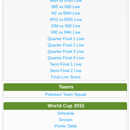
BAN vs ENG Live
IRE vs IND Live
NZ vs BAN Live
AFG vs ENG Live
ZIM vs IND Live
IRE vs PAK Live
Quarter Final 1 Live
Quarter Final 2 Live
Quarter Final 3 Live
Quarter Final 4 Live
Semi Final 1 Live
Semi Final 2 Live
Final Live Score
Teams
Pakistani Team Squad
World Cup 2015
Schedule
Groups
Points Table