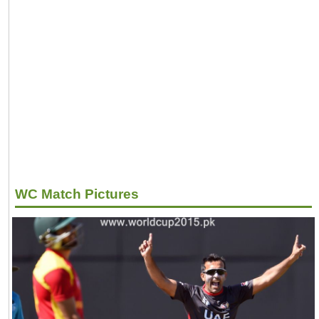
WC Match Pictures