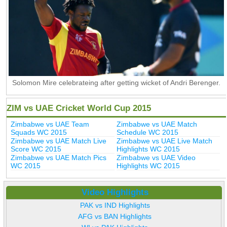
Solomon Mire celebrateing after getting wicket of Andri Berenger.
ZIM vs UAE Cricket World Cup 2015
Zimbabwe vs UAE Team
Zimbabwe vs UAE Match
Squads WC 2015
Schedule WC 2015
Zimbabwe vs UAE Match Live
Zimbabwe vs UAE Live Match
Score WC 2015
Highlights WC 2015
Zimbabwe vs UAE Match Pics
Zimbabwe vs UAE Video
WC 2015
Highlights WC 2015
Video Highlights
PAK vs IND Highlights
AFG vs BAN Highlights