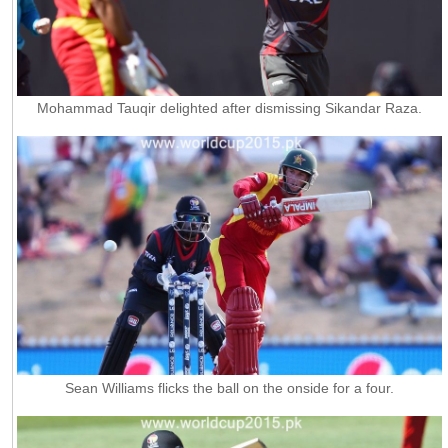
Mohammad Tauqir delighted after dismissing Sikandar Raza.
Sean Williams flicks the ball on the onside for a four.