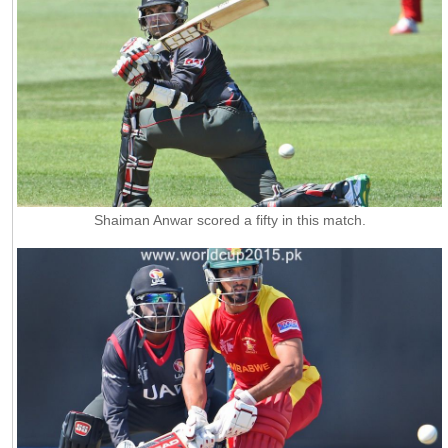
Shaiman Anwar scored a fifty in this match.