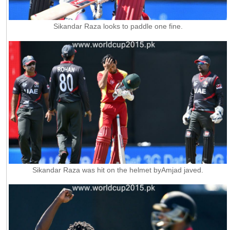
Sikandar Raza looks to paddle one fine.
Sikandar Raza was hit on the helmet byAmjad javed.