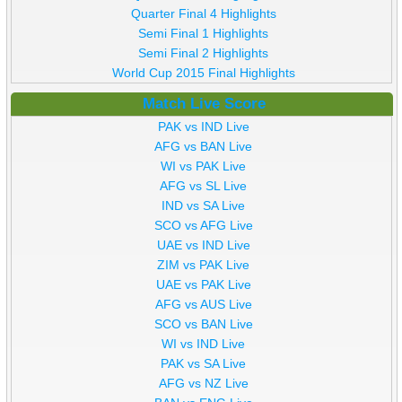
Quarter Final 4 Highlights
Semi Final 1 Highlights
Semi Final 2 Highlights
World Cup 2015 Final Highlights
Match Live Score
PAK vs IND Live
AFG vs BAN Live
WI vs PAK Live
AFG vs SL Live
IND vs SA Live
SCO vs AFG Live
UAE vs IND Live
ZIM vs PAK Live
UAE vs PAK Live
AFG vs AUS Live
SCO vs BAN Live
WI vs IND Live
PAK vs SA Live
AFG vs NZ Live