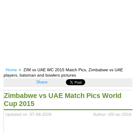
Home
ZIM vs UAE WC 2015 Match Pics, Zimbabwe vs UAE
players, batsman and bowlers pictures
Share
Zimbabwe vs UAE Match Pics World
Cup 2015
Updated on: 07-08-2026
Author: t20-wc-2016