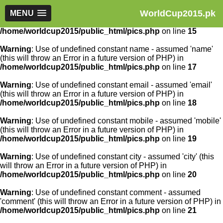
WorldCup2015.pk
Warning
MENU
: Use of undefined constant article_id - assumed
'article_id' (this will throw an Error in a future version of PHP) in
/home/worldcup2015/public_html/pics.php
on line
15
Warning
: Use of undefined constant name - assumed 'name'
(this will throw an Error in a future version of PHP) in
/home/worldcup2015/public_html/pics.php
on line
17
Warning
: Use of undefined constant email - assumed 'email'
(this will throw an Error in a future version of PHP) in
/home/worldcup2015/public_html/pics.php
on line
18
Warning
: Use of undefined constant mobile - assumed 'mobile'
(this will throw an Error in a future version of PHP) in
/home/worldcup2015/public_html/pics.php
on line
19
Warning
: Use of undefined constant city - assumed 'city' (this
will throw an Error in a future version of PHP) in
/home/worldcup2015/public_html/pics.php
on line
20
Warning
: Use of undefined constant comment - assumed
'comment' (this will throw an Error in a future version of PHP) in
/home/worldcup2015/public_html/pics.php
on line
21