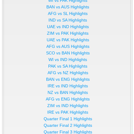
WI vs PAK Highlights
BAN vs AUS Highlights
AFG vs SL Highlights
IND vs SA Highlights
UAE vs IND Highlights
ZIM vs PAK Highlights
UAE vs PAK Highlights
AFG vs AUS Highlights
SCO vs BAN Highlights
WI vs IND Highlights
PAK vs SA Highlights
AFG vs NZ Highlights
BAN vs ENG Highlights
IRE vs IND Highlights
NZ vs BAN Highlights
AFG vs ENG Highlights
ZIM vs IND Highlights
IRE vs PAK Highlights
Quarter Final 1 Highlights
Quarter Final 2 Highlights
Quarter Final 3 Highlights