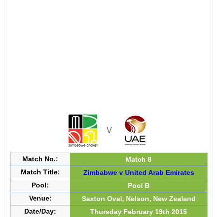
Match No.:
Match 8
Match Title:
Zimbabwe v United Arab Emirates
Pool:
Pool B
Venue:
Saxton Oval, Nelson, New Zealand
Date/Day:
Thursday February 19th 2015