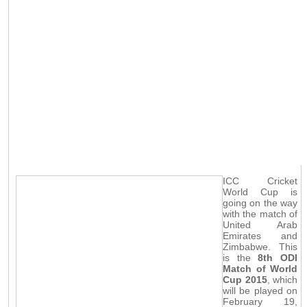
ICC Cricket
World Cup is
going on the way
with the match of
United Arab
Emirates and
Zimbabwe. This
is the
8th ODI
Match of World
Cup 2015
, which
will be played on
February 19,