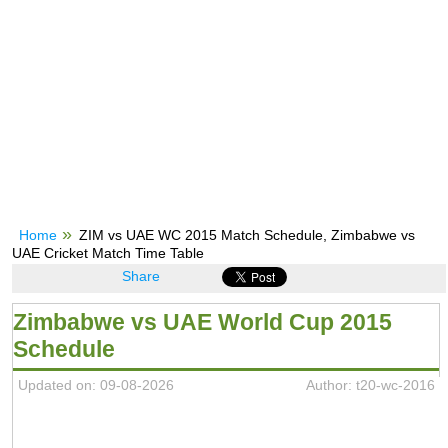
Home
ZIM vs UAE WC 2015 Match Schedule, Zimbabwe vs
UAE Cricket Match Time Table
Share
Zimbabwe vs UAE World Cup 2015
Schedule
Updated on: 09-08-2026
Author: t20-wc-2016