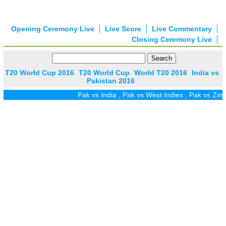
Opening Ceremony Live
Live Score
Live Commentary
Closing Ceremony Live
T20 World Cup 2016
T20 World Cup
World T20 2016
India vs
Pakistan 2016
Pak vs India
,
Pak vs West Indies
,
Pak vs Zim
,