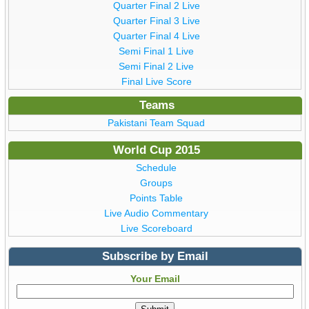
Quarter Final 2 Live
Quarter Final 3 Live
Quarter Final 4 Live
Semi Final 1 Live
Semi Final 2 Live
Final Live Score
Teams
Pakistani Team Squad
World Cup 2015
Schedule
Groups
Points Table
Live Audio Commentary
Live Scoreboard
Subscribe by Email
Your Email