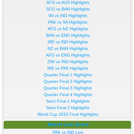
AFG vs AUS Highlights
SCO vs BAN Highlights
WI vs IND Highlights
PAK vs SA Highlights
AFG vs NZ Highlights
BAN vs ENG Highlights
IRE vs IND Highlights
NZ vs BAN Highlights
AFG vs ENG Highlights
ZIM vs IND Highlights
IRE vs PAK Highlights
Quarter Final 1 Highlights
Quarter Final 2 Highlights
Quarter Final 3 Highlights
Quarter Final 4 Highlights
Semi Final 1 Highlights
Semi Final 2 Highlights
World Cup 2015 Final Highlights
Match Live Score
PAK vs IND Live