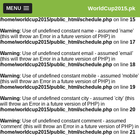
WorldCup2015.pk
Warning
MENU
: Use of undefined constant article_id - assumed
'article_id' (this will throw an Error in a future version of PHP) in
/home/worldcup2015/public_html/schedule.php
on line
15
Warning
: Use of undefined constant name - assumed 'name'
(this will throw an Error in a future version of PHP) in
/home/worldcup2015/public_html/schedule.php
on line
17
Warning
: Use of undefined constant email - assumed 'email'
(this will throw an Error in a future version of PHP) in
/home/worldcup2015/public_html/schedule.php
on line
18
Warning
: Use of undefined constant mobile - assumed 'mobile'
(this will throw an Error in a future version of PHP) in
/home/worldcup2015/public_html/schedule.php
on line
19
Warning
: Use of undefined constant city - assumed 'city' (this
will throw an Error in a future version of PHP) in
/home/worldcup2015/public_html/schedule.php
on line
20
Warning
: Use of undefined constant comment - assumed
'comment' (this will throw an Error in a future version of PHP) in
/home/worldcup2015/public_html/schedule.php
on line
21