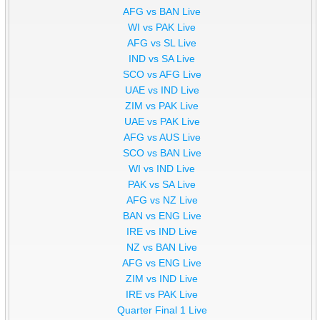
AFG vs BAN Live
WI vs PAK Live
AFG vs SL Live
IND vs SA Live
SCO vs AFG Live
UAE vs IND Live
ZIM vs PAK Live
UAE vs PAK Live
AFG vs AUS Live
SCO vs BAN Live
WI vs IND Live
PAK vs SA Live
AFG vs NZ Live
BAN vs ENG Live
IRE vs IND Live
NZ vs BAN Live
AFG vs ENG Live
ZIM vs IND Live
IRE vs PAK Live
Quarter Final 1 Live