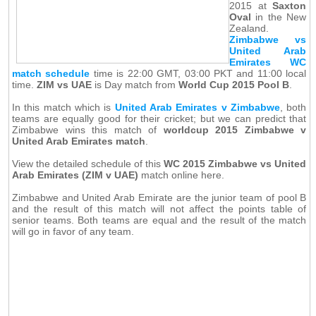
2015 at
Saxton
Oval
in the New
Zealand.
Zimbabwe vs
United Arab
Emirates WC
match schedule
time is 22:00 GMT, 03:00 PKT and 11:00 local
time.
ZIM vs UAE
is Day match from
World Cup 2015 Pool B
.
In this match which is
United Arab Emirates v Zimbabwe
, both
teams are equally good for their cricket; but we can predict that
Zimbabwe wins this match of
worldcup 2015 Zimbabwe v
United Arab Emirates match
.
View the detailed schedule of this
WC 2015 Zimbabwe vs United
Arab Emirates (ZIM v UAE)
match online here.
Zimbabwe and United Arab Emirate are the junior team of pool B
and the result of this match will not affect the points table of
senior teams. Both teams are equal and the result of the match
will go in favor of any team.