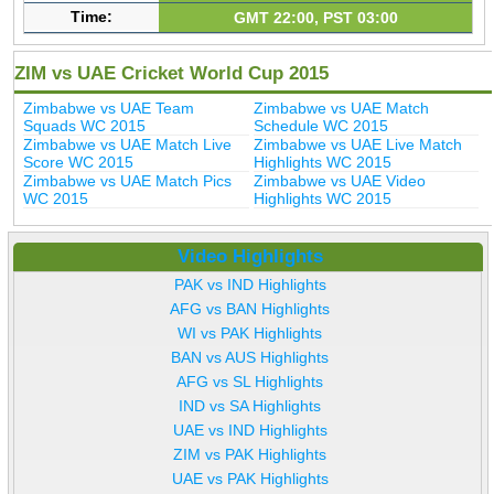
Time:
GMT 22:00, PST 03:00
ZIM vs UAE Cricket World Cup 2015
Zimbabwe vs UAE Team
Zimbabwe vs UAE Match
Squads WC 2015
Schedule WC 2015
Zimbabwe vs UAE Match Live
Zimbabwe vs UAE Live Match
Score WC 2015
Highlights WC 2015
Zimbabwe vs UAE Match Pics
Zimbabwe vs UAE Video
WC 2015
Highlights WC 2015
Video Highlights
PAK vs IND Highlights
AFG vs BAN Highlights
WI vs PAK Highlights
BAN vs AUS Highlights
AFG vs SL Highlights
IND vs SA Highlights
UAE vs IND Highlights
ZIM vs PAK Highlights
UAE vs PAK Highlights