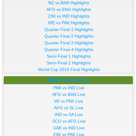
NZ vs BAN Highlights
AFG vs ENG Highlights
ZIM vs IND Highlights
IRE vs PAK Highlights
Quarter Final 1 Highlights
Quarter Final 2 Highlights
Quarter Final 3 Highlights
Quarter Final 4 Highlights
Semi Final 1 Highlights
Semi Final 2 Highlights
World Cup 2015 Final Highlights
Match Live Score
PAK vs IND Live
AFG vs BAN Live
WI vs PAK Live
AFG vs SL Live
IND vs SA Live
SCO vs AFG Live
UAE vs IND Live
ZIM vs PAK Live