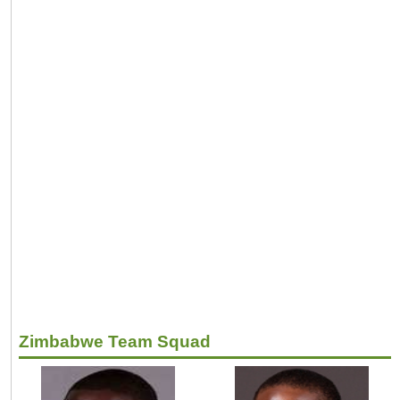
Zimbabwe Team Squad