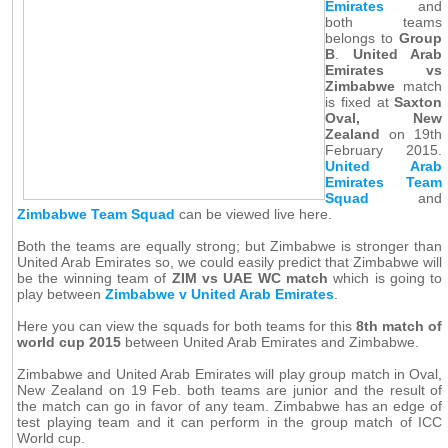
Emirates
and
both teams
belongs to
Group
B
.
United Arab
Emirates vs
Zimbabwe
match
is fixed at
Saxton
Oval, New
Zealand
on 19th
February 2015.
United Arab
Emirates Team
Squad
and
Zimbabwe Team Squad
can be viewed live here.
Both the teams are equally strong; but Zimbabwe is stronger than
United Arab Emirates so, we could easily predict that Zimbabwe will
be the winning team of
ZIM vs UAE WC match
which is going to
play between
Zimbabwe v United Arab Emirates
.
Here you can view the squads for both teams for this
8th match of
world cup 2015
between United Arab Emirates and Zimbabwe.
Zimbabwe and United Arab Emirates will play group match in Oval,
New Zealand on 19 Feb. both teams are junior and the result of
the match can go in favor of any team. Zimbabwe has an edge of
test playing team and it can perform in the group match of ICC
World cup.