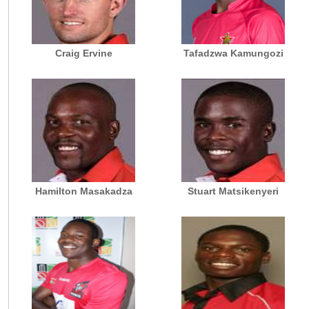
Craig Ervine
Tafadzwa Kamungozi
Hamilton Masakadza
Stuart Matsikenyeri