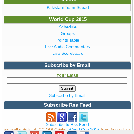
Pakistani Team Squad
World Cup 2015
Schedule
Groups
Points Table
Live Audio Commentary
Live Scoreboard
Subscribe by Email
Your Email
Subscribe by Email
Subscribe Rss Feed
Subscribe to Rss Feed
View all details of ICC ODI Cricket
World Cup 2015
from Australia &