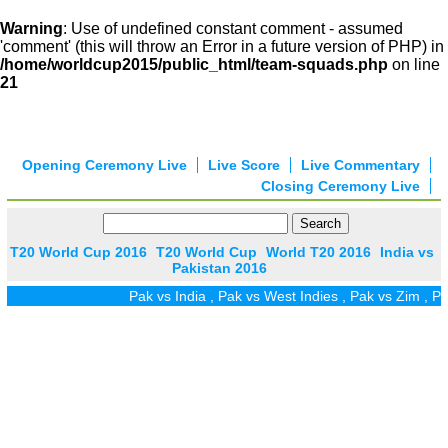
Warning
: Use of undefined constant comment - assumed
'comment' (this will throw an Error in a future version of PHP) in
/home/worldcup2015/public_html/team-squads.php
on line
21
Opening Ceremony Live
Live Score
Live Commentary
Closing Ceremony Live
T20 World Cup 2016
T20 World Cup
World T20 2016
India vs
Pakistan 2016
Pak vs India
,
Pak vs West Indies
,
Pak vs Zim
,
Pak vs 