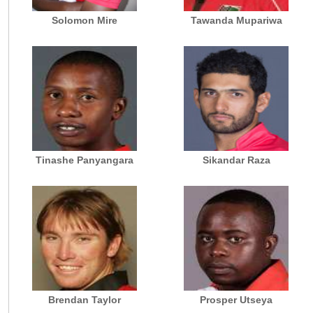
Solomon Mire
Tawanda Mupariwa
Tinashe Panyangara
Sikandar Raza
Brendan Taylor
Prosper Utseya