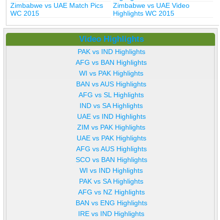
Zimbabwe vs UAE Match Pics
Zimbabwe vs UAE Video
WC 2015
Highlights WC 2015
Video Highlights
PAK vs IND Highlights
AFG vs BAN Highlights
WI vs PAK Highlights
BAN vs AUS Highlights
AFG vs SL Highlights
IND vs SA Highlights
UAE vs IND Highlights
ZIM vs PAK Highlights
UAE vs PAK Highlights
AFG vs AUS Highlights
SCO vs BAN Highlights
WI vs IND Highlights
PAK vs SA Highlights
AFG vs NZ Highlights
BAN vs ENG Highlights
IRE vs IND Highlights