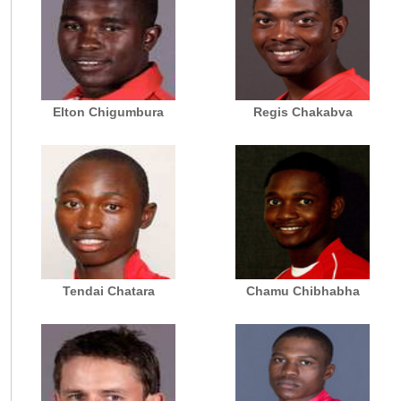
Elton Chigumbura
Regis Chakabva
Tendai Chatara
Chamu Chibhabha