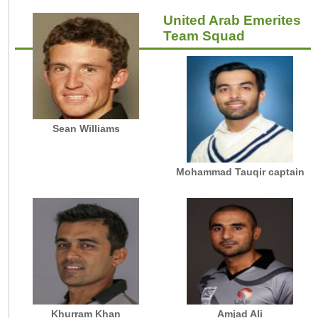
United Arab Emerites
Team Squad
Sean Williams
Mohammad Tauqir captain
Khurram Khan
Amjad Ali