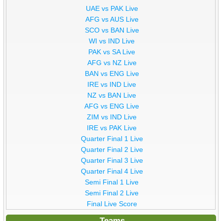
UAE vs PAK Live
AFG vs AUS Live
SCO vs BAN Live
WI vs IND Live
PAK vs SA Live
AFG vs NZ Live
BAN vs ENG Live
IRE vs IND Live
NZ vs BAN Live
AFG vs ENG Live
ZIM vs IND Live
IRE vs PAK Live
Quarter Final 1 Live
Quarter Final 2 Live
Quarter Final 3 Live
Quarter Final 4 Live
Semi Final 1 Live
Semi Final 2 Live
Final Live Score
Teams