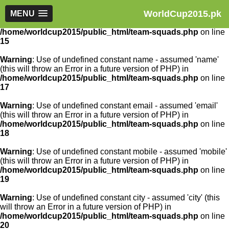
WorldCup2015.pk
Warning
MENU
: Use of undefined constant article_id - assumed
'article_id' (this will throw an Error in a future version of PHP) in
/home/worldcup2015/public_html/team-squads.php
on line
15
Warning
: Use of undefined constant name - assumed 'name'
(this will throw an Error in a future version of PHP) in
/home/worldcup2015/public_html/team-squads.php
on line
17
Warning
: Use of undefined constant email - assumed 'email'
(this will throw an Error in a future version of PHP) in
/home/worldcup2015/public_html/team-squads.php
on line
18
Warning
: Use of undefined constant mobile - assumed 'mobile'
(this will throw an Error in a future version of PHP) in
/home/worldcup2015/public_html/team-squads.php
on line
19
Warning
: Use of undefined constant city - assumed 'city' (this
will throw an Error in a future version of PHP) in
/home/worldcup2015/public_html/team-squads.php
on line
20