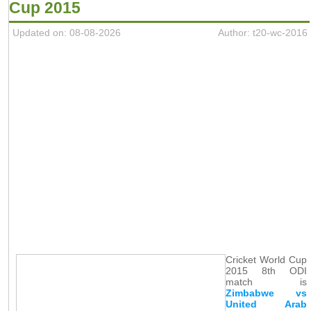
Cup 2015
Updated on: 08-08-2026
Author: t20-wc-2016
Cricket World Cup
2015 8th ODI
match is
Zimbabwe vs
United Arab