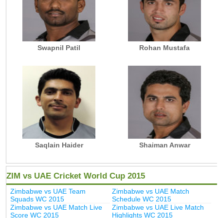
Swapnil Patil
Rohan Mustafa
Saqlain Haider
Shaiman Anwar
ZIM vs UAE Cricket World Cup 2015
Zimbabwe vs UAE Team
Zimbabwe vs UAE Match
Squads WC 2015
Schedule WC 2015
Zimbabwe vs UAE Match Live
Zimbabwe vs UAE Live Match
Score WC 2015
Highlights WC 2015