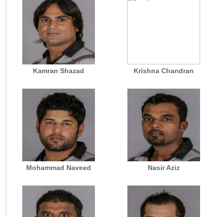
Kamran Shazad
Krishna Chandran
Mohammad Naveed
Nasir Aziz