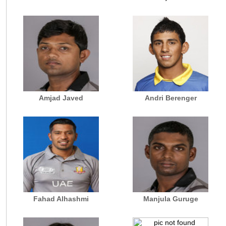
Amjad Javed
Andri Berenger
Fahad Alhashmi
Manjula Guruge