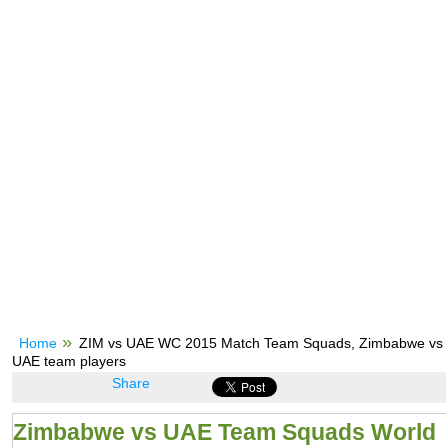
Home
ZIM vs UAE WC 2015 Match Team Squads, Zimbabwe vs
UAE team players
Share
Zimbabwe vs UAE Team Squads World